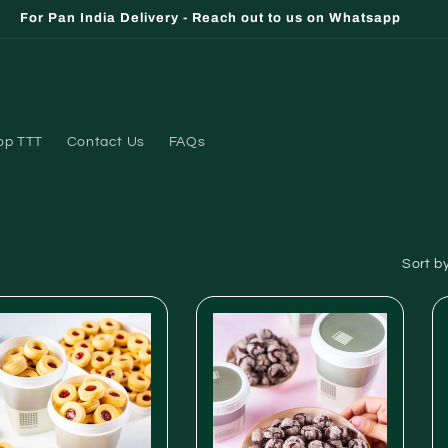
For Pan India Delivery - Reach out to us on Whatsapp
op TTT
Contact Us
FAQs
Sort by