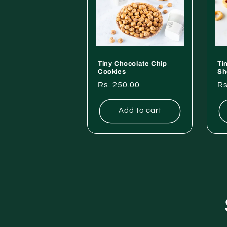
Tiny Chocolate Chip
Ti
Cookies
Sh
Regular
Rs. 250.00
Re
Rs
price
pr
Add to cart