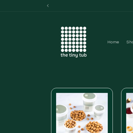
Skip to
content
Home
Sh