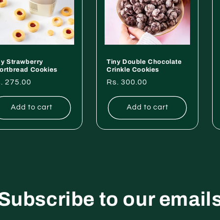
ny Strawberry
Tiny Double Chocolate
ortbread Cookies
Crinkle Cookies
gular
. 275.00
Regular
Rs. 300.00
ice
price
Add to cart
Add to cart
Subscribe to our email