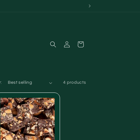
Log
Cart
in
:
4 products