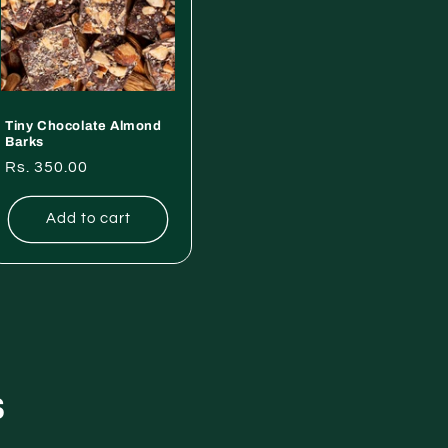
Tiny Chocolate Almond
Barks
Regular
Rs. 350.00
price
Add to cart
s